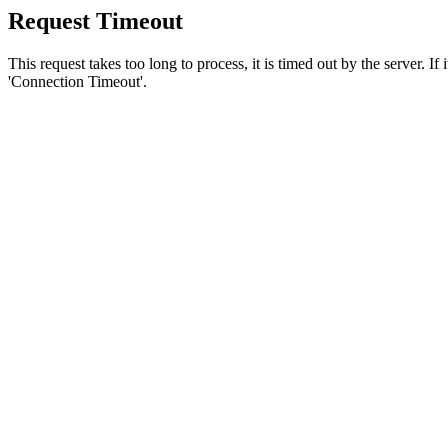
Request Timeout
This request takes too long to process, it is timed out by the server. If
'Connection Timeout'.