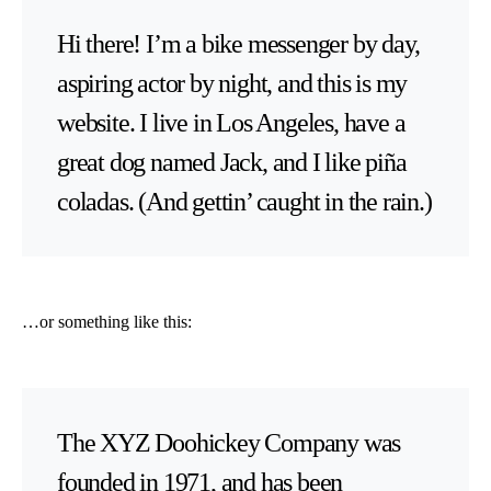
Hi there! I’m a bike messenger by day,
aspiring actor by night, and this is my
website. I live in Los Angeles, have a
great dog named Jack, and I like piña
coladas. (And gettin’ caught in the rain.)
…or something like this:
The XYZ Doohickey Company was
founded in 1971, and has been