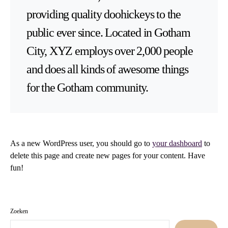
providing quality doohickeys to the
public ever since. Located in Gotham
City, XYZ employs over 2,000 people
and does all kinds of awesome things
for the Gotham community.
As a new WordPress user, you should go to
your dashboard
to
delete this page and create new pages for your content. Have
fun!
Zoeken