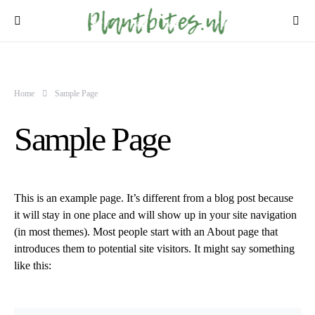
Home
Sample Page
Sample Page
This is an example page. It’s different from a blog post because
it will stay in one place and will show up in your site navigation
(in most themes). Most people start with an About page that
introduces them to potential site visitors. It might say something
like this: