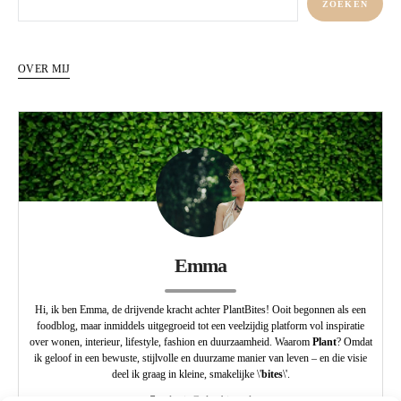
ZOEKEN
OVER MIJ
Emma
Hi, ik ben Emma, de drijvende kracht achter PlantBites! Ooit begonnen als een
foodblog, maar inmiddels uitgegroeid tot een veelzijdig platform vol inspiratie
over wonen, interieur, lifestyle, fashion en duurzaamheid. Waarom
Plant
? Omdat
ik geloof in een bewuste, stijlvolle en duurzame manier van leven – en die visie
deel ik graag in kleine, smakelijke \'
bites
\'.
redactie@plantbites.nl